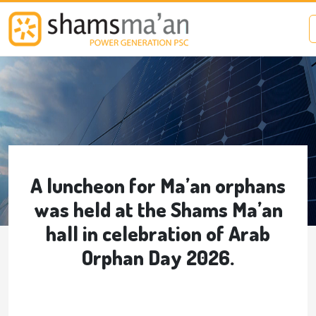
Skip to main content
A luncheon for Ma’an orphans
was held at the Shams Ma’an
hall in celebration of Arab
Orphan Day 2026.