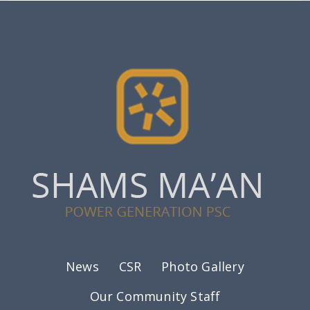
Footer menu
News
CSR
Photo Gallery
Our Community Staff