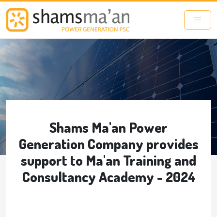
Skip to main content
Shams Ma'an Power
Generation Company provides
support to Ma'an Training and
Consultancy Academy - 2024