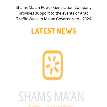
Shams Ma'an Power Generation Company
provides support to the events of Arab
Traffic Week in Ma'an Governorate - 2026
LATEST NEWS