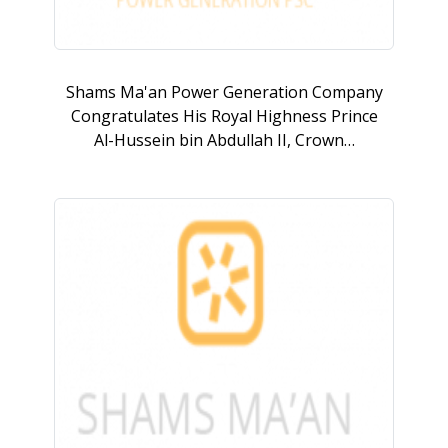
Shams Ma'an Power Generation Company
Congratulates His Royal Highness Prince
Al-Hussein bin Abdullah II, Crown…