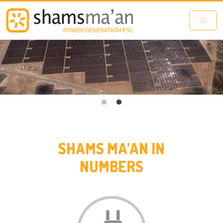
Skip to main content
SHAMS MA’AN IN
NUMBERS