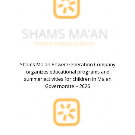
Shams Ma'an Power Generation Company
organizes educational programs and
summer activities for children in Ma'an
Governorate – 2026