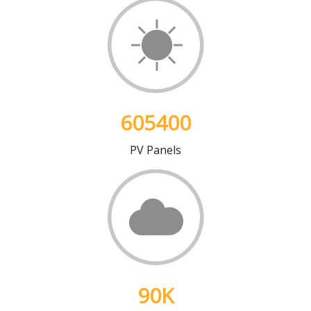
605400
PV Panels
90
K