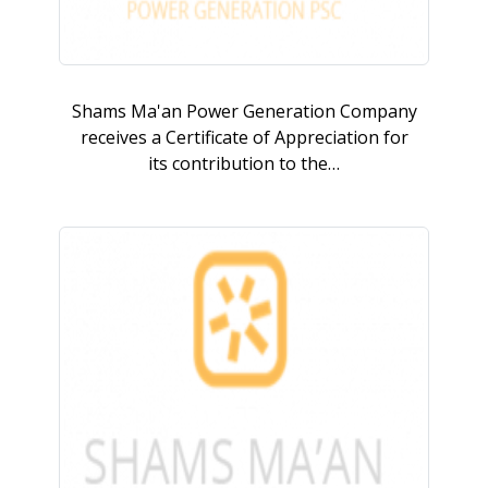
Shams Ma'an Power Generation Company
receives a Certificate of Appreciation for
its contribution to the…