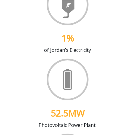
1
%
of Jordan’s Electricity
52.5
MW
Photovoltaic Power Plant