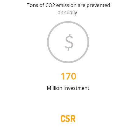
Tons of CO2 emission are prevented
annually
170
Million Investment
CSR