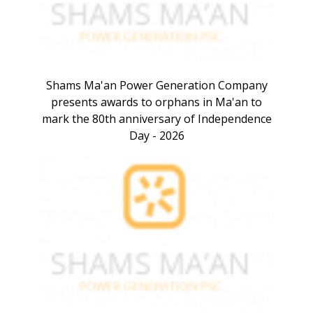
Shams Ma'an Power Generation Company
presents awards to orphans in Ma'an to
mark the 80th anniversary of Independence
Day - 2026