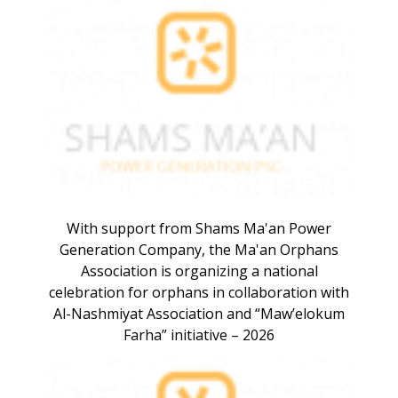
With support from Shams Ma'an Power
Generation Company, the Ma'an Orphans
Association is organizing a national
celebration for orphans in collaboration with
Al-Nashmiyat Association and “Maw’elokum
Farha” initiative – 2026