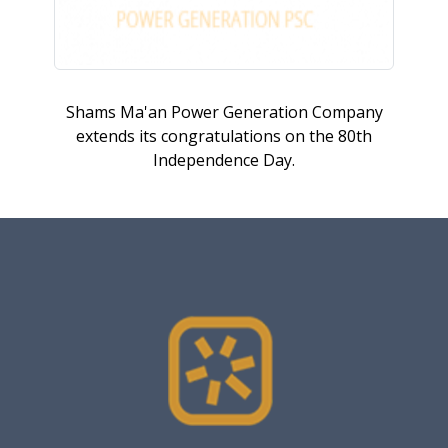
Shams Ma'an Power Generation Company
extends its congratulations on the 80th
Independence Day.